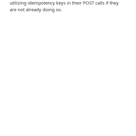
utilizing idempotency keys in their POST calls if they
are not already doing so.