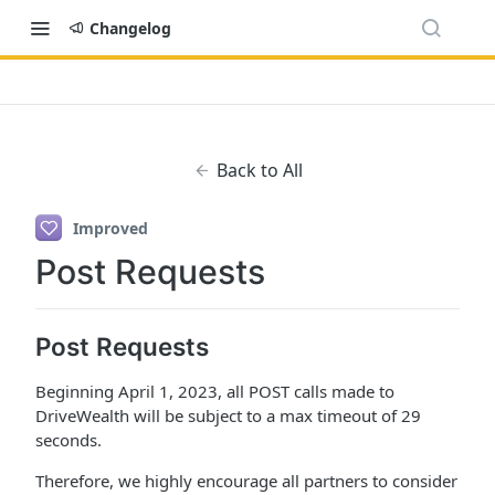
Changelog
Back to All
Improved
Post Requests
Post Requests
Beginning April 1, 2023, all POST calls made to
DriveWealth will be subject to a max timeout of 29
seconds.
Therefore, we highly encourage all partners to consider