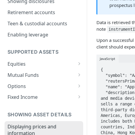
Showing disclosures
prospectus l
Onboarding businesses
Retirement accounts
Onboarding Trusts
Data is retrieved 
Teen & custodial accounts
Self-Managed Super Fund
note
instrument
(SMSF) Account Onboarding
Enabling leverage
Upon a successful 
Guide
client should expe
Trump Account
SUPPORTED ASSETS
JavaScript
Equities
{

Extended hours trading
Mutual Funds
  "symbol": "AAPL",

  "reutersPrimaryRic": "AAPL.O",

UCITS ETFs
Buying Alternative Asset Funds
Options
  "name": "Apple, Inc.",

  "description": "Apple Inc. designs, manufactures and markets mobile communication 
Automated Options Approval
Fixed Income
and media devi
Process
sells a range 
Filtering FI Instruments
third-party di
Finding an Option
SHOWING ASSET DETAILS
Americas, Euro
Depth of book
includes both 
Options chains
Displaying prices and
countries, Ind
Accrued interest
information
China, Hong Ko
Placing option orders