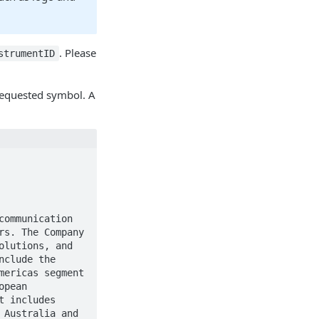
. Please
strumentID
 requested symbol. A
s. The Company 
lutions, and 
clude the 
ericas segment 
pean 
 includes 
Australia and 