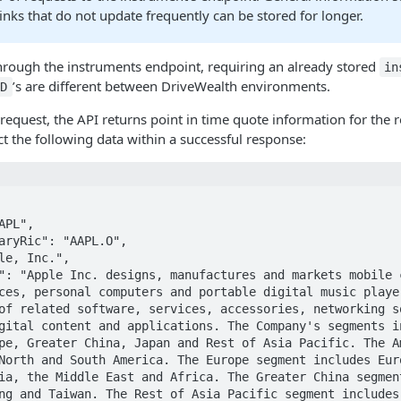
inks that do not update frequently can be stored for longer.
through the instruments endpoint, requiring an already stored
in
’s are different between DriveWealth environments.
ID
request, the API returns point in time quote information for the
ct the following data within a successful response:
ces, personal computers and portable digital music player
of related software, services, accessories, networking so
gital content and applications. The Company's segments in
pe, Greater China, Japan and Rest of Asia Pacific. The Am
North and South America. The Europe segment includes Euro
ia, the Middle East and Africa. The Greater China segment
ng and Taiwan. The Rest of Asia Pacific segment includes 