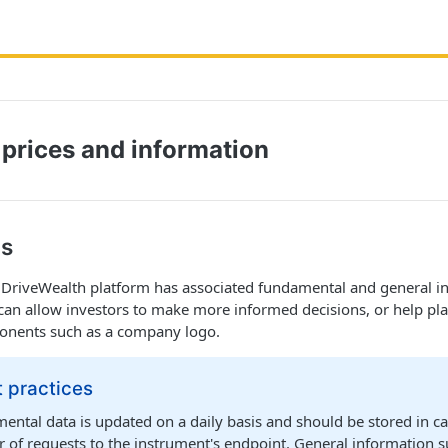
 prices and information
ls
e DriveWealth platform has associated fundamental and general i
can allow investors to make more informed decisions, or help pl
ponents such as a company logo.
 practices
ntal data is updated on a daily basis and should be stored in cac
 of requests to the instrument's endpoint. General information 