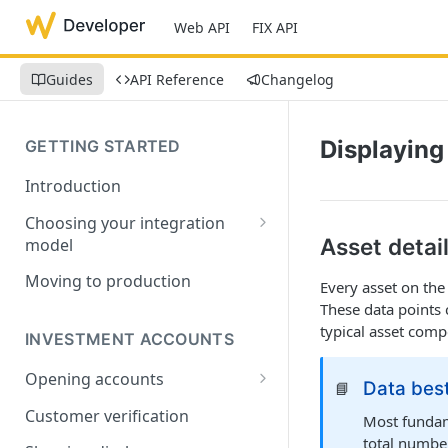
Web API
FIX API
Guides
API Reference
Changelog
Displaying
GETTING STARTED
Introduction
Choosing your integration
Asset detai
model
API Lifecycle Guide
Moving to production
Every asset on th
These data points 
Common data types
typical asset com
INVESTMENT ACCOUNTS
Opening accounts
Data best
📘
User Onboarding Data
Customer verification
Most fundame
Requirements
total number