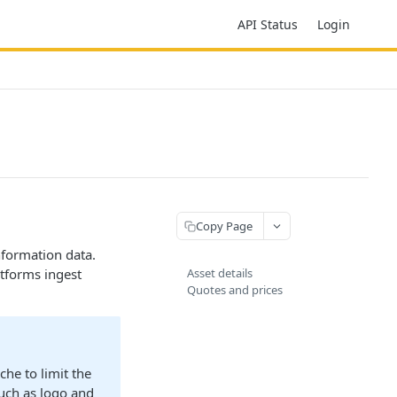
API Status
Login
Copy Page
nformation data.
atforms ingest
Asset details
Quotes and prices
he to limit the
such as logo and