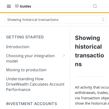
Guides
Showing historical transactions
Showing
GETTING STARTED
historical
Introduction
transactio
Choosing your integration
model
ns
API Lifecycle Guide
Moving to production
Common data types
Understanding How
DriveWealth Calculates Account
All activity that oc
Performance
withdrawals, trades,
via Transaction obje
show the historical a
INVESTMENT ACCOUNTS