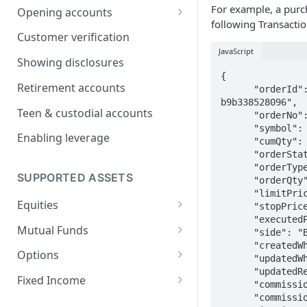
For example, a purch
Opening accounts
following Transactio
User Onboarding Data
Customer verification
Requirements
JavaScript
Showing disclosures
Onboarding businesses
{

Retirement accounts
      "orderId": "IC.4c108af2-3c65-4215-84f6-
Onboarding Trusts
b9b338528096",

Teen & custodial accounts
      "orderNo": "ICPB023294",

Self-Managed Super Fund
      "symbol": "AAPL",

(SMSF) Account Onboarding
Enabling leverage
      "cumQty": 1,

Guide
      "orderStatus": "2",

      "orderType": "1",

Trump Account
SUPPORTED ASSETS
      "orderQty": 1,

      "limitPrice": 0,

Equities
      "stopPrice": 0,

      "executedPrice": 122.47,

Extended hours trading
Mutual Funds
      "side": "B",

      "createdWhen": "2021-03-22T15:23:21.100Z",

Buying Alternative Asset Funds
Options
      "updatedWhen": "2021-03-22T15:23:21.102Z",

      "updatedReason": "market_order-buy-filled",

Automated Options Approval
Fixed Income
      "commission": 0,

Process
      "commissionDesc": "Standard Commission",

Filtering FI Instruments