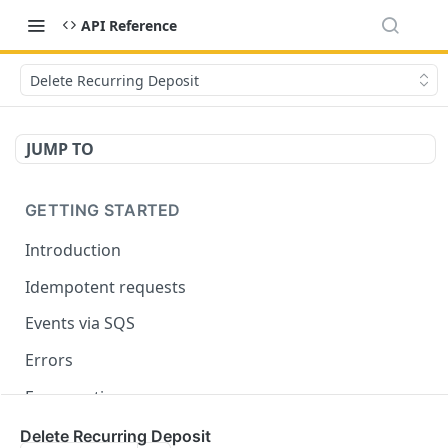
API Reference
Delete Recurring Deposit
JUMP TO
GETTING STARTED
Introduction
Idempotent requests
Events via SQS
Errors
Enumerations
Delete Recurring Deposit