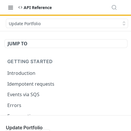
API Reference
Update Portfolio
JUMP TO
GETTING STARTED
Introduction
Idempotent requests
Events via SQS
Errors
Enumerations
Update Portfolio