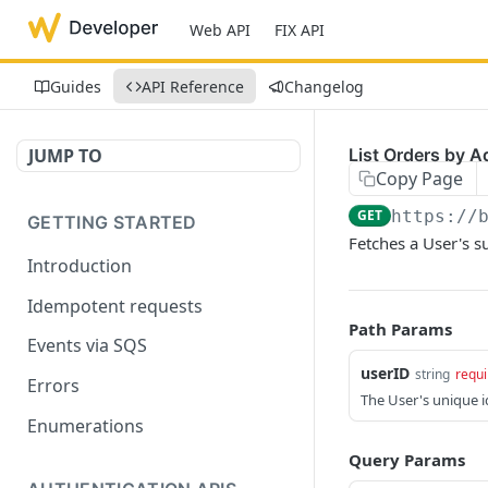
Web API
FIX API
Guides
API Reference
Changelog
JUMP TO
List Orders by A
Copy Page
GET
https://
GETTING STARTED
Fetches a User's s
Introduction
Idempotent requests
Path Params
Events via SQS
userID
string
requi
Errors
The User's unique id
Enumerations
Query Params