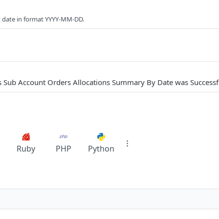
t date in format YYYY-MM-DD.
s Sub Account Orders Allocations Summary By Date was Successf
Ruby
PHP
Python