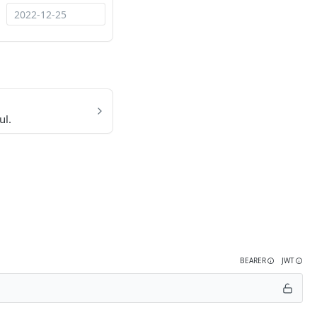
ul.
BEARER
JWT