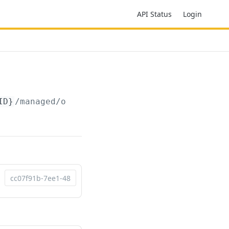
API Status
Login
ID}
/managed/orders/summary