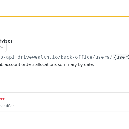
dvisor
bo-api.drivewealth.io/back-office
/users/
{user
ub account orders allocations summary by date.
red
entifier.