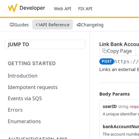
Web API
FIX API
Guides
API Reference
Changelog
JUMP TO
Link Bank Accou
Copy Page
POST
https:/
GETTING STARTED
Links an external 
Introduction
Idempotent requests
Body Params
Events via SQS
userID
string
requi
Errors
A unique identifier
Enumerations
bankAccountNu
The account number