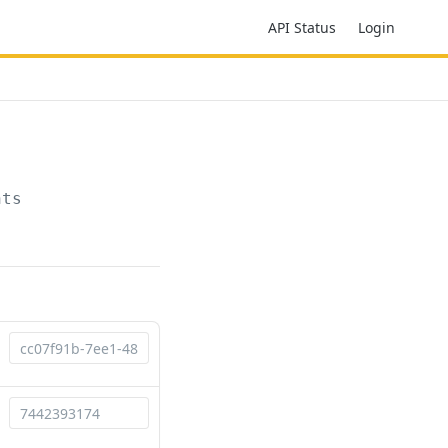
API Status
Login
nts