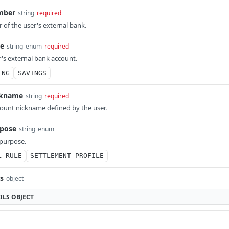
mber
string
required
of the user's external bank.
e
string
enum
required
r's external bank account.
ING
SAVINGS
ckname
string
required
ount nickname defined by the user.
pose
string
enum
 purpose.
L_RULE
SETTLEMENT_PROFILE
ls
object
ILS
OBJECT