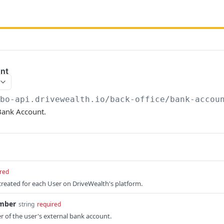
nt
/bo-api.drivewealth.io/back-office
/bank-accou
Bank Account.
red
 created for each User on DriveWealth's platform.
mber
string
required
 of the user's external bank account.