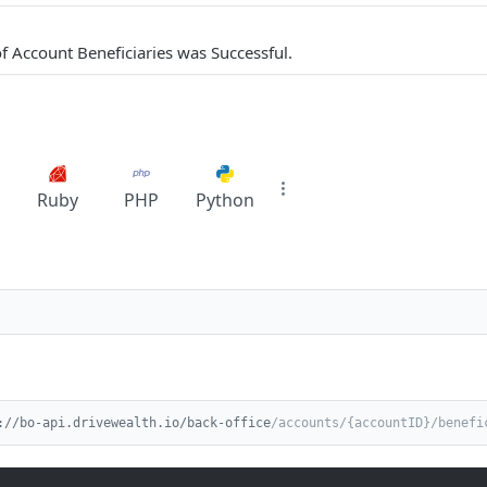
 of Account Beneficiaries was Successful.
Ruby
PHP
Python
://bo-api.drivewealth.io/back-office
/accounts/{accountID}/benefi