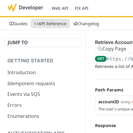
Web API
FIX API
Guides
API Reference
Changelog
JUMP TO
Retrieve Account
Copy Page
GET
https://
GETTING STARTED
Retrieves a list of
Introduction
Idempotent requests
Path Params
Events via SQS
accountID
string
Errors
The user's unique ac
Enumerations
Response