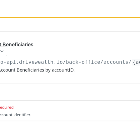
 Beneficiaries
bo-api.drivewealth.io/back-office
/accounts/
{a
 Account Beneficiaries by accountID.
required
count identifier.