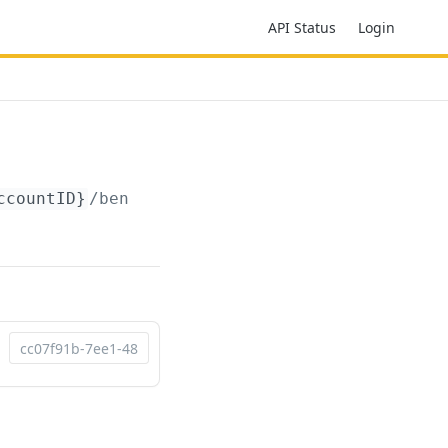
API Status
Login
ccountID}
/beneficiaries