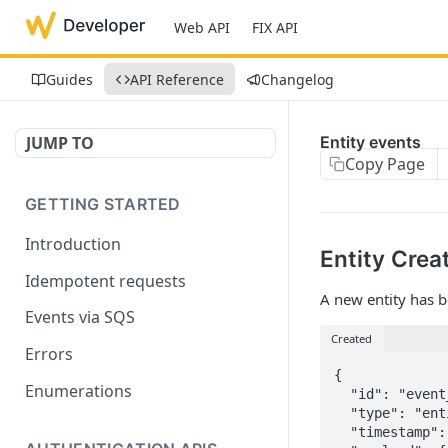
Web API
FIX API
Guides
API Reference
Changelog
JUMP TO
Entity events
Copy Page
GETTING STARTED
Introduction
Entity Crea
Idempotent requests
A new entity has b
Events via SQS
Created
Errors
{

Enumerations
  "id": "event_ab370465-34d9-4cc8-944e-b7e5e0da8929",

  "type": "entity.created",

  "timestamp": "2025-10-03T16:45:31.848997Z",
