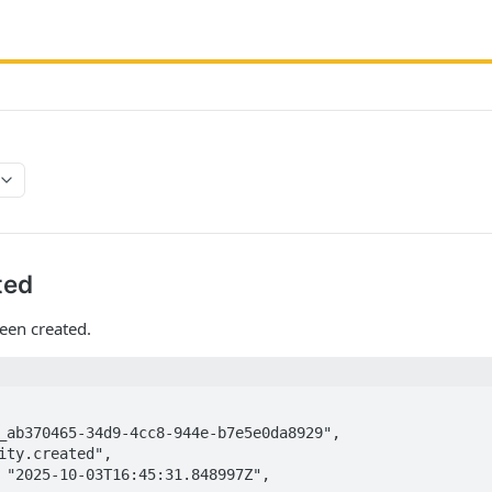
ted
een created.