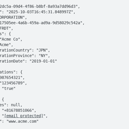
: "
[email protected]
",
