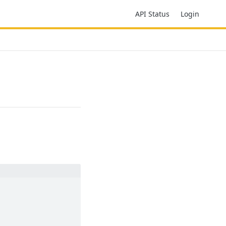
API Status
Login